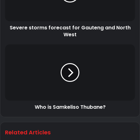
Severe storms forecast for Gauteng and North
West
Who is Samkeliso Thubane?
Related Articles