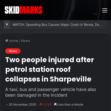
M
WATCH: Speeding Bus Causes Major Crash in Berea, Dozens Injured
Home
/
News
News
Two people injured after
petrol station roof
collapses in Sharpeville
A taxi, bus and passenger vehicle have also
been damaged in the incident
20 November, 2020
2,045
Less than a minute