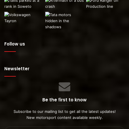
Follow us
Newsletter
Be the first to know
Subscribe to our mailing list to get all the latest updates!
New motorsport content available weekly.