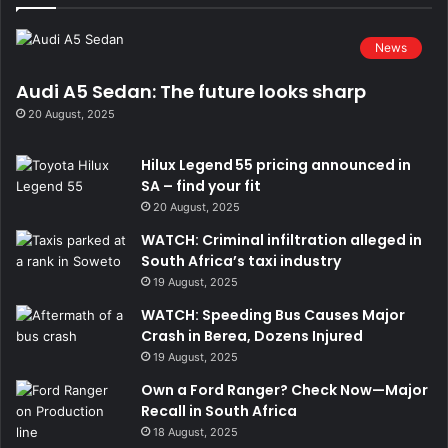
News
Audi A5 Sedan: The future looks sharp
20 August, 2025
Hilux Legend 55 pricing announced in
SA – find your fit
20 August, 2025
WATCH: Criminal infiltration alleged in
South Africa’s taxi industry
19 August, 2025
WATCH: Speeding Bus Causes Major
Crash in Berea, Dozens Injured
19 August, 2025
Own a Ford Ranger? Check Now—Major
Recall in South Africa
18 August, 2025