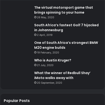
The virtual motorsport game that
brings spinning to your home
26 May, 2020
South Africa’s fastest Golf 7 hijacked
in Johannesburg
2 April, 2019
One of South Africa’s strongest BMW
M20 engine builds
19 February, 2020
Who is Austin Kruger?
21 July, 2020
What the winner of Redbull Shay’
iMoto walks away with
20 September, 2020
Popular Posts