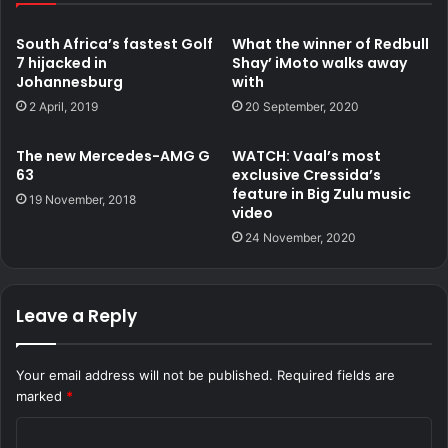
South Africa’s fastest Golf
What the winner of Redbull
7 hijacked in
Shay’ iMoto walks away
Johannesburg
with
2 April, 2019
20 September, 2020
The new Mercedes-AMG G
WATCH: Vaal’s most
63
exclusive Cressida’s
feature in Big Zulu music
19 November, 2018
video
24 November, 2020
Leave a Reply
Your email address will not be published.
Required fields are
marked
*
C