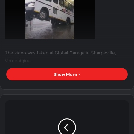
The video was taken at Global Garage in Sharpeville,
Vereeniging.
Show More
Two people sustained injuries during the incident.
Gauteng weather
said on it’s Facebook page that a roof
has collapsed due to severe storm with damaging winds.