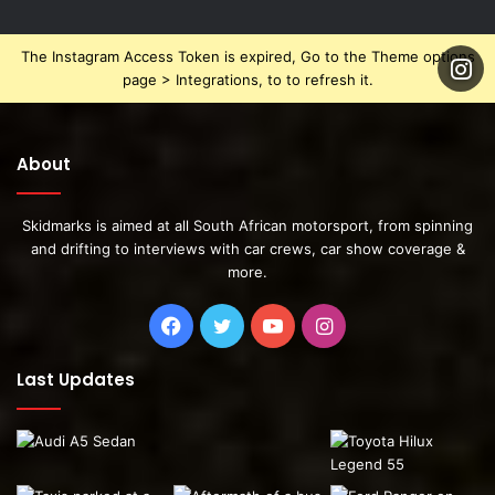
The Instagram Access Token is expired, Go to the Theme options
page > Integrations, to to refresh it.
About
Skidmarks is aimed at all South African motorsport, from spinning
and drifting to interviews with car crews, car show coverage &
more.
Facebook
Twitter
YouTube
Instagram
Last Updates