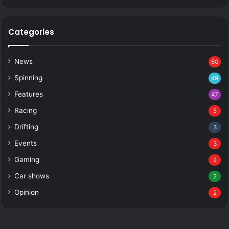
Categories
News
60
Spinning
49
Features
47
Racing
5
Drifting
3
Events
3
Gaming
2
Car shows
2
Opinion
2