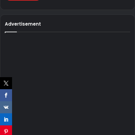
Advertisement