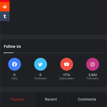
Follow Us
0
0
177k
3,952
Fans
Followers
Subscribers
Followers
Popular
Recent
Comments