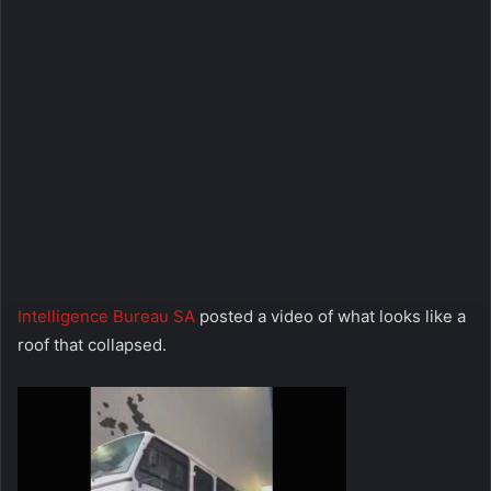
Intelligence Bureau SA
posted a video of what looks like a
roof that collapsed.