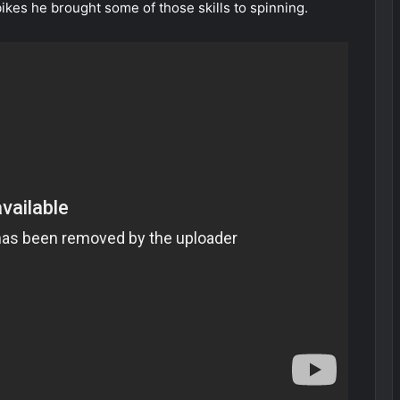
kes he brought some of those skills to spinning.