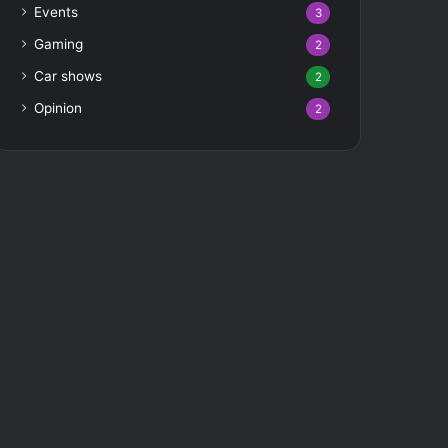
Events
3
Gaming
2
Car shows
2
Opinion
2