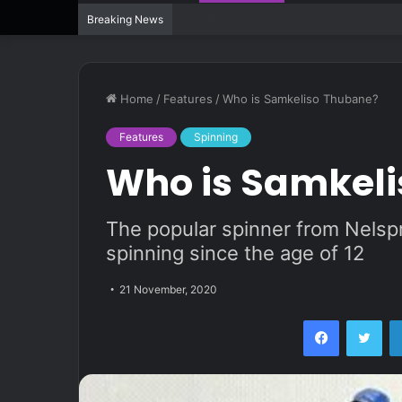
“The Hollywood of Spinning” brings bac
Breaking News
Home
/
Features
/
Who is Samkeliso Thubane?
Features
Spinning
Who is Samkel
The popular spinner from Nels
spinning since the age of 12
21 November, 2020
Facebook
Twi