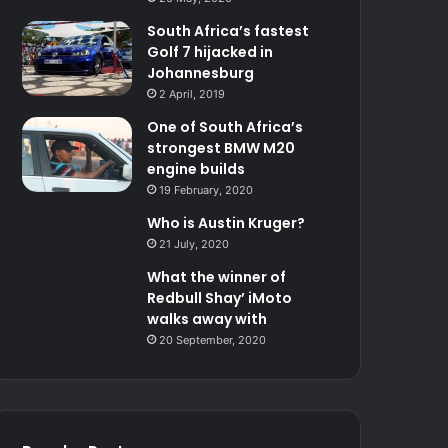
South Africa’s fastest
Golf 7 hijacked in
Johannesburg
2 April, 2019
One of South Africa’s
strongest BMW M20
engine builds
19 February, 2020
Who is Austin Kruger?
21 July, 2020
What the winner of
Redbull Shay’ iMoto
walks away with
20 September, 2020