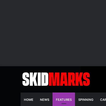
HOME
NEWS
FEATURES
SPINNING
CA