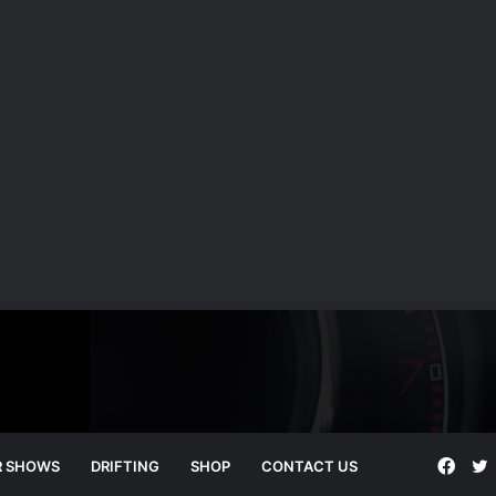
Face
T
R SHOWS
DRIFTING
SHOP
CONTACT US