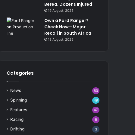
Berea, Dozens Injured
19 August, 2025
Own a Ford Ranger?
Check Now—Major
Recall in South Africa
18 August, 2025
Categories
News
60
Spinning
49
Features
47
Racing
5
Drifting
3