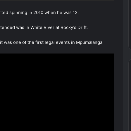
rted spinning in 2010 when he was 12.
tended was in White River at Rocky’s Drift.
 was one of the first legal events in Mpumalanga.