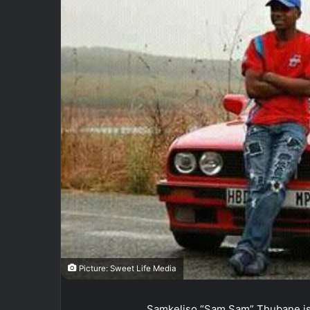
Picture: Sweet Life Media
Samkeliso “Sam Sam” Thubane is 