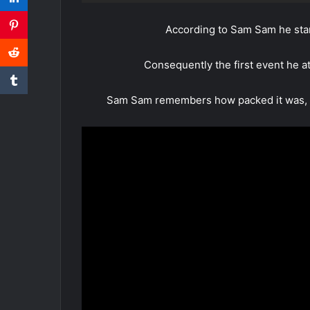
According to Sam Sam he sta
Consequently the first event he at
Sam Sam remembers how packed it was, it