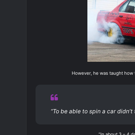
However, he was taught how t
“To be able to spin a car didn’t
“In about 3 – 4 da