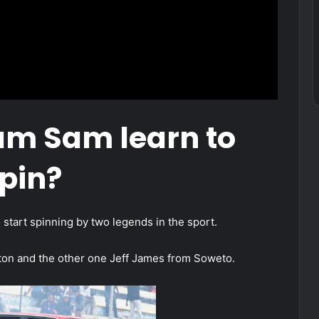
am Sam learn to
pin?
start spinning by two legends in the sport.
on and the other one Jeff James from Soweto.