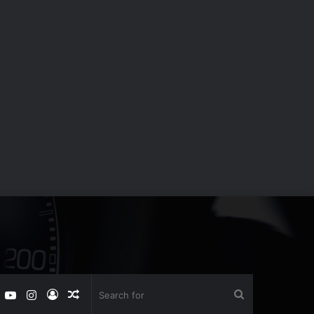
book
witter
YouTube
Instagram
Log
Random
Search