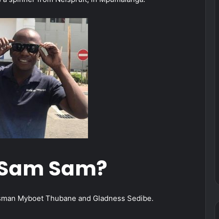
 Sam Sam?
ssman Myboet Thubane and Gladness Sedibe.