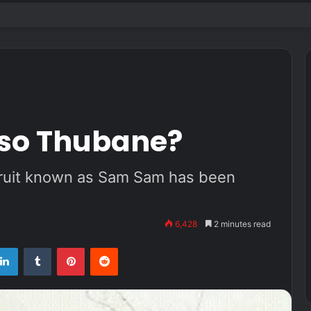
k live audience in 2022
iso Thubane?
pruit known as Sam Sam has been
6,428
2 minutes read
tter
LinkedIn
Tumblr
Pinterest
Reddit