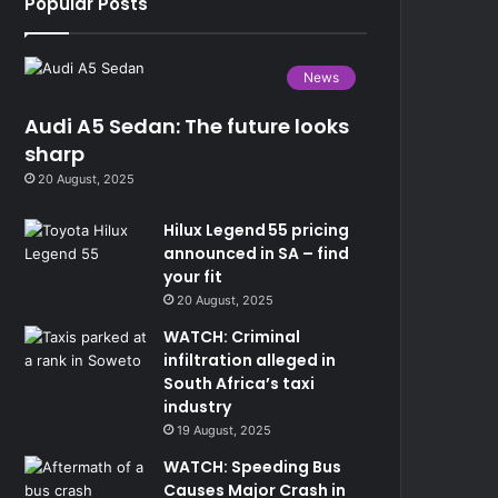
Popular Posts
News
Audi A5 Sedan: The future looks
sharp
20 August, 2025
Hilux Legend 55 pricing
announced in SA – find
your fit
20 August, 2025
WATCH: Criminal
infiltration alleged in
South Africa’s taxi
industry
19 August, 2025
WATCH: Speeding Bus
Causes Major Crash in