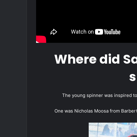
Where did S
s
The young spinner was inspired to 
One was Nicholas Moosa from Barbert