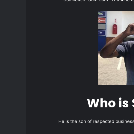
Who is
He is the son of respected busine