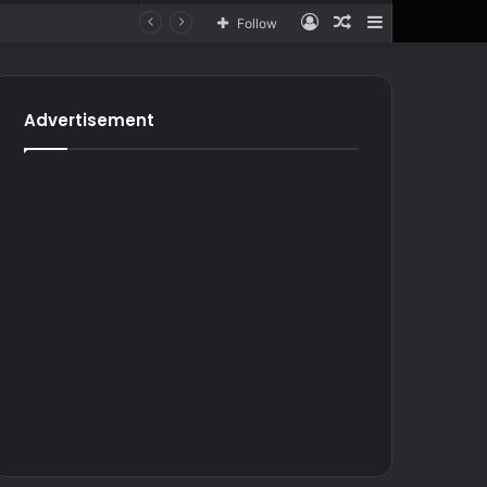
Log
Random
Sidebar
Follow
In
Article
for
In
Article
Advertisement