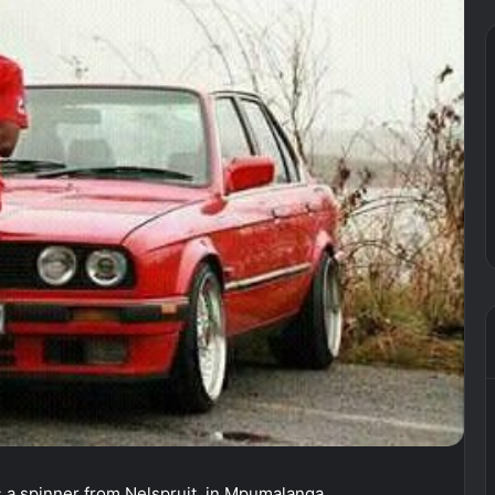
a spinner from Nelspruit, in Mpumalanga.