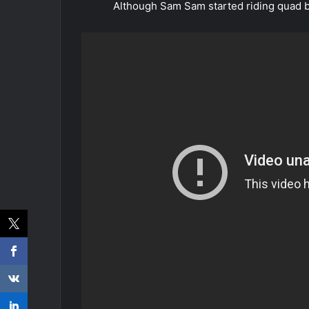
Although Sam Sam started riding quad bi