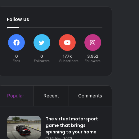
Follow Us
0
0
177k
3,952
Fans
Followers
Subscribers
Followers
Popular
Recent
Comments
The virtual motorsport
game that brings
spinning to your home
26 May, 2020