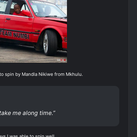
o spin by Mandla Nikiwe from Mkhulu.
 take me along time.”
ys I was able to spin well.