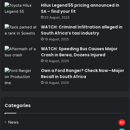
Hilux Legend 55 pricing announced in
SA – find your fit
20 August, 2025
WATCH: Criminal infiltration alleged in
South Africa’s taxi industry
19 August, 2025
WATCH: Speeding Bus Causes Major
Crash in Berea, Dozens Injured
19 August, 2025
Own a Ford Ranger? Check Now—Major
Recall in South Africa
18 August, 2025
Categories
News
60