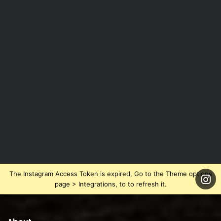
The Instagram Access Token is expired, Go to the Theme options
page > Integrations, to to refresh it.