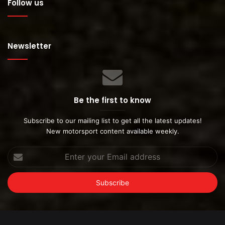
Follow us
Newsletter
Be the first to know
Subscribe to our mailing list to get all the latest updates!
New motorsport content available weekly.
Enter
your
Email
address