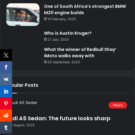
One of South Africa’s strongest BMW
M20 engine builds
19 February, 2020
Who is Austin Kruger?
21 July, 2020
What the winner of Redbull Shay’
iMoto walks away with
20 September, 2020
Popular Posts
News
Audi A5 Sedan: The future looks sharp
20 August, 2025