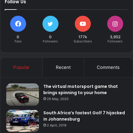
Follow Us
0
0
177k
3,952
Fans
Followers
Subscribers
Followers
Popular
Recent
Comments
The virtual motorsport game that
brings spinning to your home
26 May, 2020
South Africa’s fastest Golf 7 hijacked
in Johannesburg
2 April, 2019