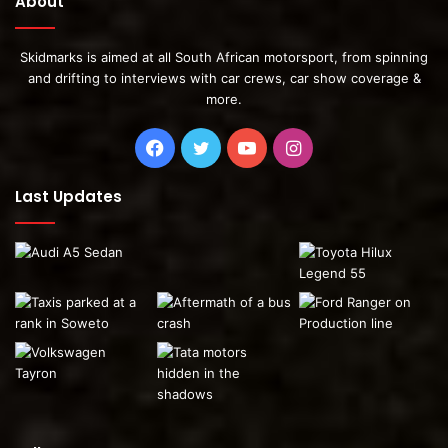
About
Skidmarks is aimed at all South African motorsport, from spinning
and drifting to interviews with car crews, car show coverage &
more.
Facebook
Twitter
YouTube
Instagram
Last Updates