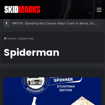
M
WATCH: Speeding Bus Causes Major Crash in Berea, Dozens Injured
Home
/
Spiderman
Spiderman