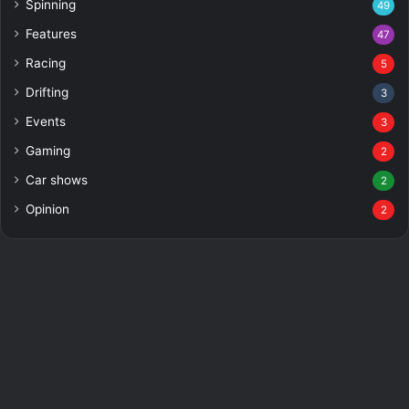
Spinning
49
Features
47
Racing
5
Drifting
3
Events
3
Gaming
2
Car shows
2
Opinion
2