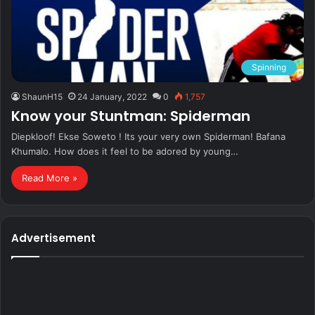
Spinning
ShaunH15
24 January, 2022
0
1,757
Know your Stuntman: Spiderman
Diepkloof! Ekse Soweto ! Its your very own Spiderman! Bafana
Khumalo. How does it feel to be adored by young…
Read More »
Advertisement