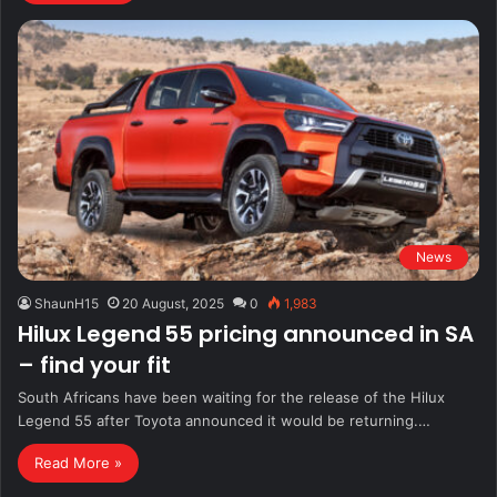
News
ShaunH15
20 August, 2025
0
1,983
Hilux Legend 55 pricing announced in SA
– find your fit
South Africans have been waiting for the release of the Hilux
Legend 55 after Toyota announced it would be returning.…
Read More »