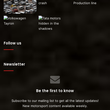
Follow us
Newsletter
Be the first to know
Subscribe to our mailing list to get all the latest updates!
New motorsport content available weekly.