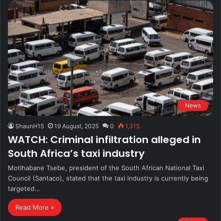
News
ShaunH15
19 August, 2025
0
1,315
WATCH: Criminal infiltration alleged in
South Africa’s taxi industry
Motlhabane Tsebe, president of the South African National Taxi
Council (Santaco), stated that the taxi industry is currently being
targeted…
Read More »