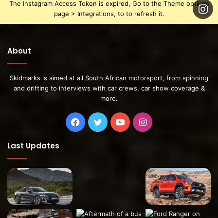
The Instagram Access Token is expired, Go to the Theme options
page > Integrations, to to refresh it.
About
Skidmarks is aimed at all South African motorsport, from spinning
and drifting to interviews with car crews, car show coverage &
more.
Facebook
Twitter
YouTube
Instagram
Last Updates