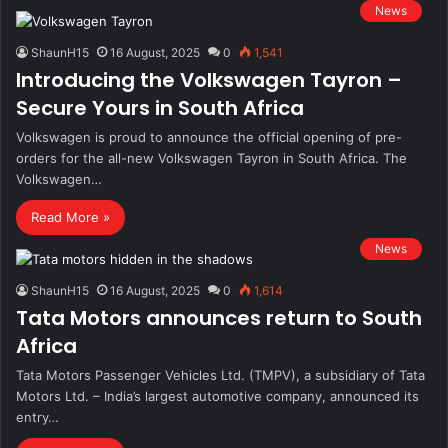
News
ShaunH15
16 August, 2025
0
1,541
Introducing the Volkswagen Tayron –
Secure Yours in South Africa
Volkswagen is proud to announce the official opening of pre-
orders for the all-new Volkswagen Tayron in South Africa. The
Volkswagen…
Read More »
News
ShaunH15
16 August, 2025
0
1,614
Tata Motors announces return to South
Africa
Tata Motors Passenger Vehicles Ltd. (TMPV), a subsidiary of Tata
Motors Ltd. – India’s largest automotive company, announced its
entry…