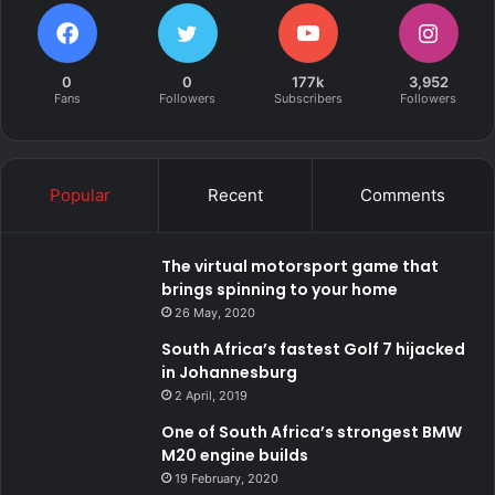
0
0
177k
3,952
Fans
Followers
Subscribers
Followers
Popular
Recent
Comments
The virtual motorsport game that
brings spinning to your home
26 May, 2020
South Africa’s fastest Golf 7 hijacked
in Johannesburg
2 April, 2019
One of South Africa’s strongest BMW
M20 engine builds
19 February, 2020