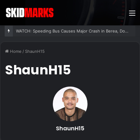
M
WATCH: Speeding Bus Causes Major Crash in Berea, Dozens Injured
Home
/
ShaunH15
ShaunH15
ShaunH15