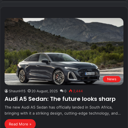
News
ShaunH15
20 August, 2025
0
2,444
Audi A5 Sedan: The future looks sharp
The new Audi A5 Sedan has officially landed in South Africa,
bringing with it a striking design, cutting-edge technology, and…
Read More »