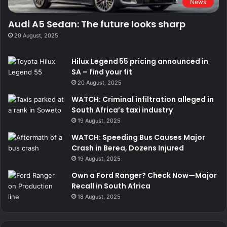
News
Audi A5 Sedan: The future looks sharp
20 August, 2025
Hilux Legend 55 pricing announced in
SA – find your fit
20 August, 2025
WATCH: Criminal infiltration alleged in
South Africa’s taxi industry
19 August, 2025
WATCH: Speeding Bus Causes Major
Crash in Berea, Dozens Injured
19 August, 2025
Own a Ford Ranger? Check Now—Major
Recall in South Africa
18 August, 2025