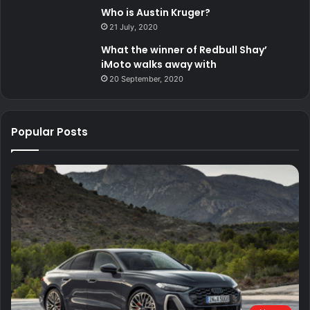
Who is Austin Kruger?
21 July, 2020
What the winner of Redbull Shay’
iMoto walks away with
20 September, 2020
Popular Posts