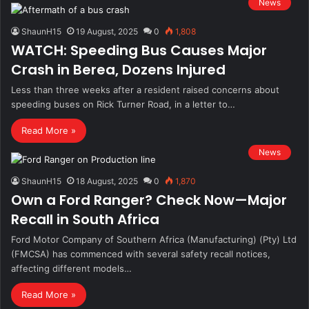
News
ShaunH15
19 August, 2025
0
1,808
WATCH: Speeding Bus Causes Major
Crash in Berea, Dozens Injured
Less than three weeks after a resident raised concerns about
speeding buses on Rick Turner Road, in a letter to…
Read More »
News
ShaunH15
18 August, 2025
0
1,870
Own a Ford Ranger? Check Now—Major
Recall in South Africa
Ford Motor Company of Southern Africa (Manufacturing) (Pty) Ltd
(FMCSA) has commenced with several safety recall notices,
affecting different models…
Read More »