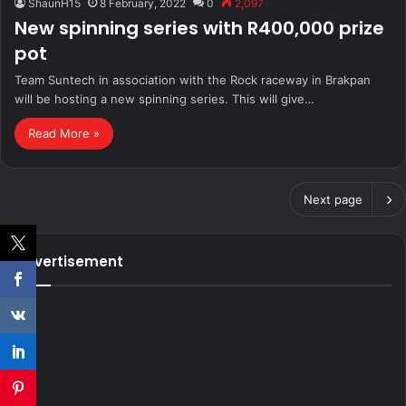
ShaunH15
8 February, 2022
0
2,097
New spinning series with R400,000 prize
pot
Team Suntech in association with the Rock raceway in Brakpan
will be hosting a new spinning series. This will give…
Read More »
Next page
Advertisement