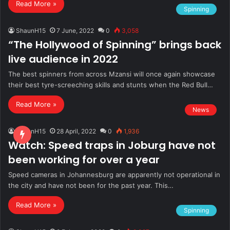
Read More »
Spinning
ShaunH15
7 June, 2022
0
3,058
“The Hollywood of Spinning” brings back
live audience in 2022
The best spinners from across Mzansi will once again showcase
their best tyre-screeching skills and stunts when the Red Bull…
Read More »
News
ShaunH15
28 April, 2022
0
1,936
Watch: Speed traps in Joburg have not
been working for over a year
Speed cameras in Johannesburg are apparently not operational in
the city and have not been for the past year. This…
Read More »
Spinning