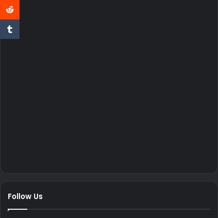
Follow Us