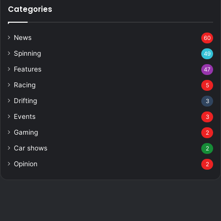
Categories
News
60
Spinning
49
Features
47
Racing
5
Drifting
3
Events
3
Gaming
2
Car shows
2
Opinion
2