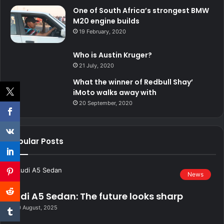
One of South Africa’s strongest BMW
M20 engine builds
19 February, 2020
Who is Austin Kruger?
21 July, 2020
What the winner of Redbull Shay’
iMoto walks away with
20 September, 2020
Popular Posts
News
Audi A5 Sedan: The future looks sharp
20 August, 2025