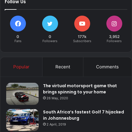
Follow Us
0
0
177k
3,952
Fans
Followers
Subscribers
Followers
Popular
Recent
Comments
The virtual motorsport game that
brings spinning to your home
26 May, 2020
South Africa’s fastest Golf 7 hijacked
in Johannesburg
2 April, 2019