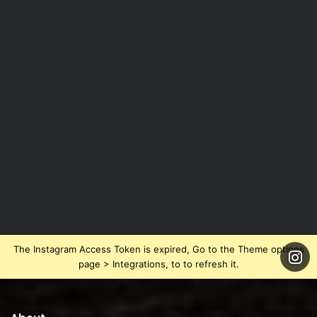
The Instagram Access Token is expired, Go to the Theme options
page > Integrations, to to refresh it.