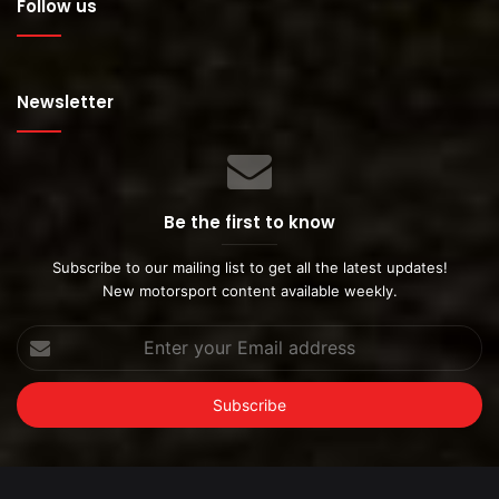
Follow us
Newsletter
Be the first to know
Subscribe to our mailing list to get all the latest updates!
New motorsport content available weekly.
Enter
your
Email
address