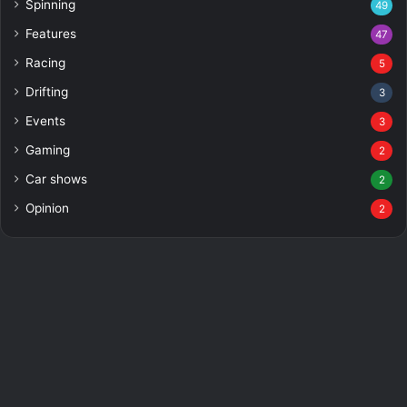
Spinning
49
Features
47
Racing
5
Drifting
3
Events
3
Gaming
2
Car shows
2
Opinion
2