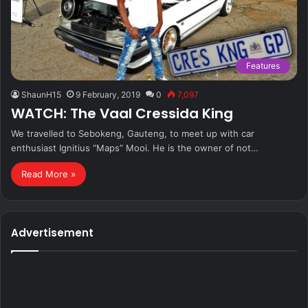
Features
ShaunH15
9 February, 2019
0
7,097
WATCH: The Vaal Cressida King
We travelled to Sebokeng, Gauteng, to meet up with car
enthusiast Ignitius “Maps” Mooi. He is the owner of not…
Read More »
Advertisement