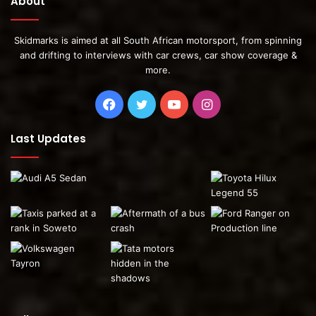
About
Skidmarks is aimed at all South African motorsport, from spinning
and drifting to interviews with car crews, car show coverage &
more.
Facebook
Twitter
YouTube
Instagram
Last Updates