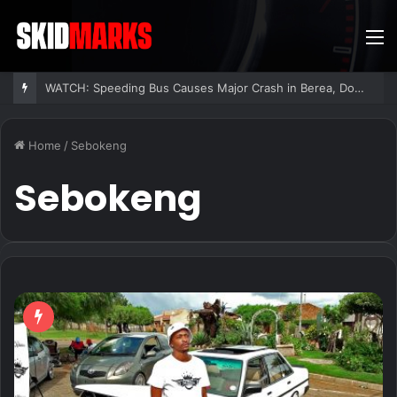
M
WATCH: Speeding Bus Causes Major Crash in Berea, Dozens Injured
Home
/
Sebokeng
Sebokeng