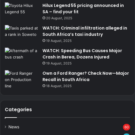
Hilux Legend 55 pricing announced in
SA – find your fit
20 August, 2025
WATCH: Criminal infiltration alleged in
South Africa’s taxi industry
19 August, 2025
WATCH: Speeding Bus Causes Major
Crash in Berea, Dozens Injured
19 August, 2025
Own a Ford Ranger? Check Now—Major
Recall in South Africa
18 August, 2025
Categories
News
60