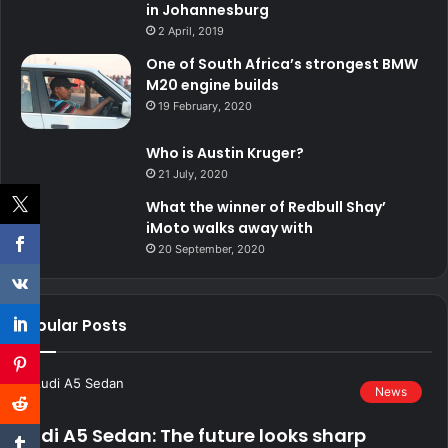
in Johannesburg
2 April, 2019
One of South Africa’s strongest BMW
M20 engine builds
19 February, 2020
Who is Austin Kruger?
21 July, 2020
What the winner of Redbull Shay’
iMoto walks away with
20 September, 2020
Popular Posts
News
Audi A5 Sedan: The future looks sharp