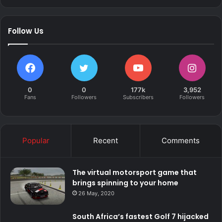
Follow Us
0
0
177k
3,952
Fans
Followers
Subscribers
Followers
Popular
Recent
Comments
The virtual motorsport game that
brings spinning to your home
26 May, 2020
South Africa’s fastest Golf 7 hijacked