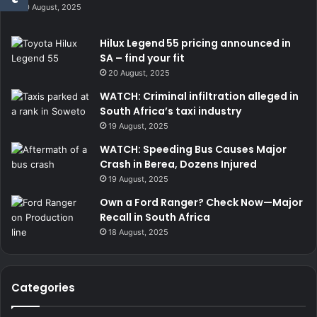
20 August, 2025
Hilux Legend 55 pricing announced in
SA – find your fit
20 August, 2025
WATCH: Criminal infiltration alleged in
South Africa’s taxi industry
19 August, 2025
WATCH: Speeding Bus Causes Major
Crash in Berea, Dozens Injured
19 August, 2025
Own a Ford Ranger? Check Now—Major
Recall in South Africa
18 August, 2025
Categories