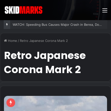
M
WATCH: Speeding Bus Causes Major Crash in Berea, Dozens Injured
Home
/
Retro Japanese Corona Mark 2
Retro Japanese
Corona Mark 2