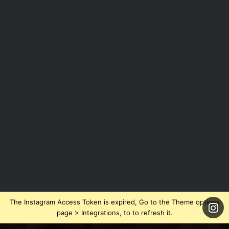
The Instagram Access Token is expired, Go to the Theme options
page > Integrations, to to refresh it.