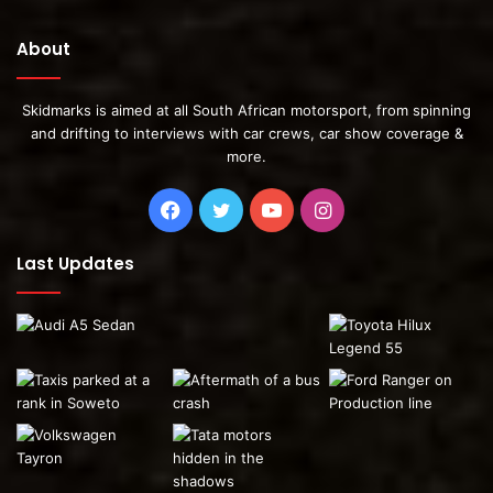
About
Skidmarks is aimed at all South African motorsport, from spinning
and drifting to interviews with car crews, car show coverage &
more.
Facebook
Twitter
YouTube
Instagram
Last Updates