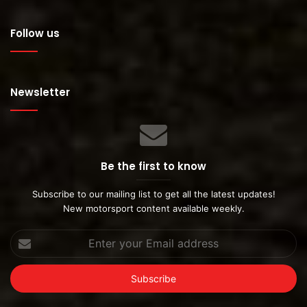
Follow us
Newsletter
Be the first to know
Subscribe to our mailing list to get all the latest updates!
New motorsport content available weekly.
Enter
your
Email
address