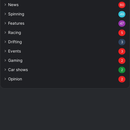
News
60
Spinning
49
Features
47
Racing
5
Drifting
3
Events
3
Gaming
2
Car shows
2
Opinion
2