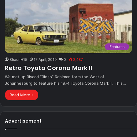
Features
ShaunH15
17 April, 2019
0
2,487
Retro Toyota Corona Mark II
We met up Riyaad “Ridso” Rahiman form the West of
Johannesburg to feature his 1974 Toyota Corona Mark II. This…
Read More »
Advertisement