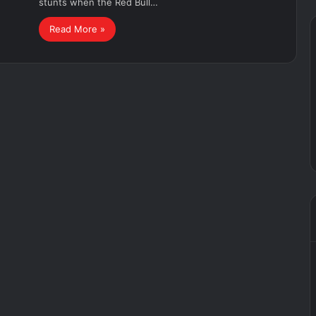
stunts when the Red Bull…
Read More »