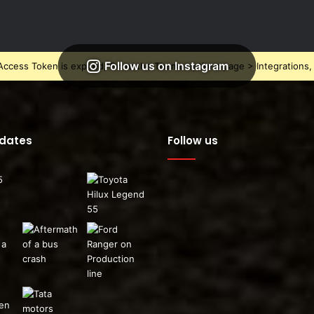
Follow us on Instagram
ccess Token is expired, Go to the Theme options page > Integrations, t
pdates
Follow us