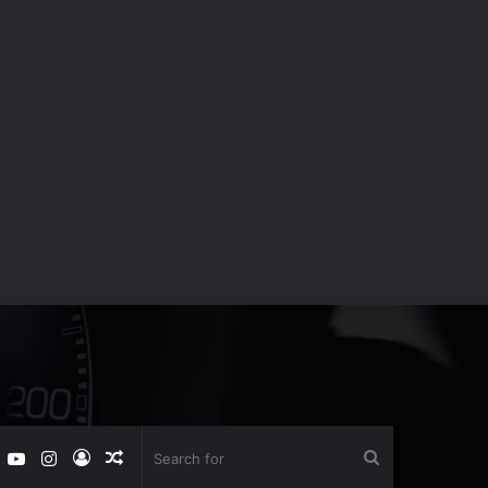
book
witter
YouTube
Instagram
Log
Random
Search