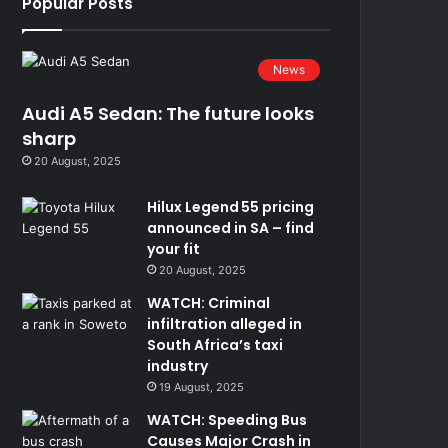
Popular Posts
News
Audi A5 Sedan: The future looks
sharp
20 August, 2025
Hilux Legend 55 pricing
announced in SA – find
your fit
20 August, 2025
WATCH: Criminal
infiltration alleged in
South Africa’s taxi
industry
19 August, 2025
WATCH: Speeding Bus
Causes Major Crash in