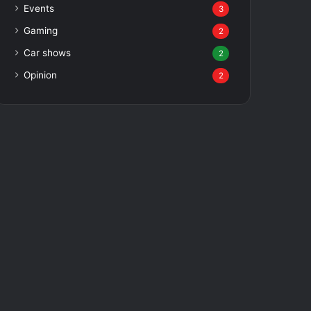
Events
3
Gaming
2
Car shows
2
Opinion
2