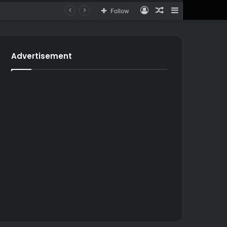
Log
Random
Sidebar
Follow
In
Article
for
In
Article
Advertisement