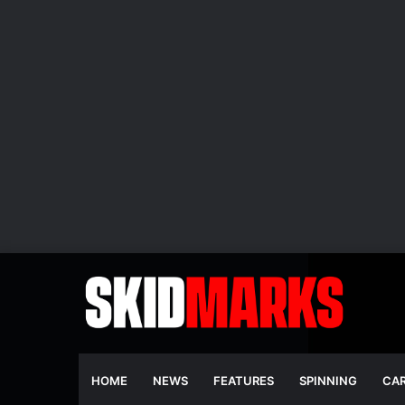
HOME
NEWS
FEATURES
SPINNING
CA