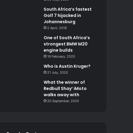
South Africa’s fastest
Golf 7 hijacked in
Johannesburg
2 April, 2019
One of South Africa’s
strongest BMW M20
engine builds
19 February, 2020
Who is Austin Kruger?
21 July, 2020
What the winner of
Redbull Shay’ iMoto
walks away with
20 September, 2020