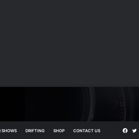
Face
T
R SHOWS
DRIFTING
SHOP
CONTACT US