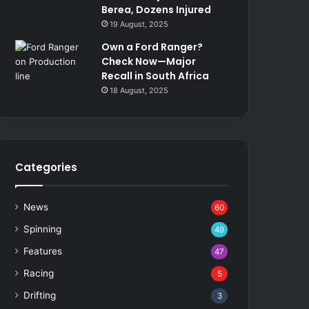
Berea, Dozens Injured
19 August, 2025
Own a Ford Ranger?
Check Now—Major
Recall in South Africa
18 August, 2025
Categories
News
60
Spinning
49
Features
47
Racing
5
Drifting
3