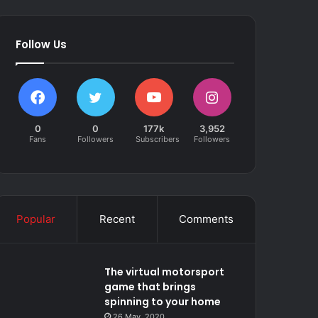
Follow Us
0
0
177k
3,952
Fans
Followers
Subscribers
Followers
Popular
Recent
Comments
The virtual motorsport
game that brings
spinning to your home
26 May, 2020