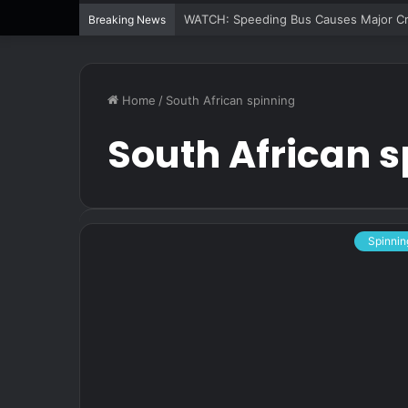
WATCH: Speeding Bus Causes Major Cra
Breaking News
Home
/
South African spinning
South African 
Spinnin