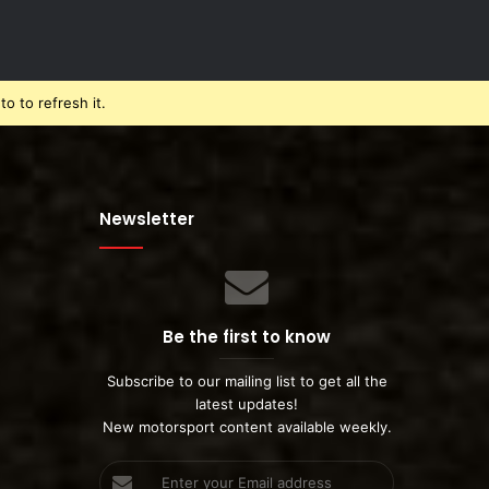
o to refresh it.
Newsletter
Be the first to know
Subscribe to our mailing list to get all the
latest updates!
New motorsport content available weekly.
Enter