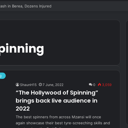
sh in Berea, Dozens Injured
spinning
g
ShaunH15
7 June, 2022
0
3,059
“The Hollywood of Spinning”
brings back live audience in
2022
The best spinners from across Mzansi will once
again showcase their best tyre-screeching skills and