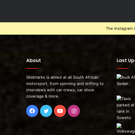
The Instagram A
About
Last U
Skidmarks is aimed at all South African
motorsport, from spinning and drifting to
interviews with car crews, car show
coverage & more.
Facebook
Twitter
YouTube
Instagram