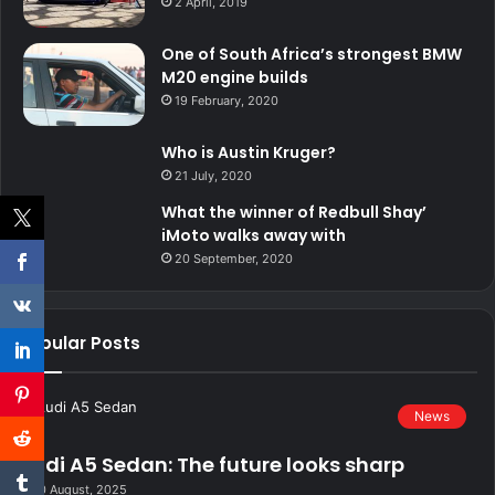
2 April, 2019
One of South Africa’s strongest BMW
M20 engine builds
19 February, 2020
Who is Austin Kruger?
21 July, 2020
What the winner of Redbull Shay’
iMoto walks away with
20 September, 2020
Popular Posts
News
Audi A5 Sedan: The future looks sharp
20 August, 2025