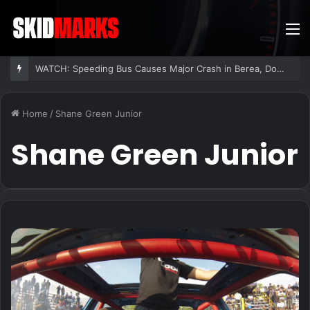
M
WATCH: Speeding Bus Causes Major Crash in Berea, Dozens Injured
Home
/
Shane Green Junior
Shane Green Junior