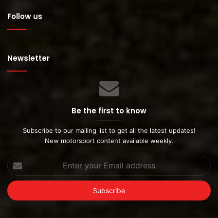
Follow us
Newsletter
Be the first to know
Subscribe to our mailing list to get all the latest updates!
New motorsport content available weekly.
Enter
your
Email
address