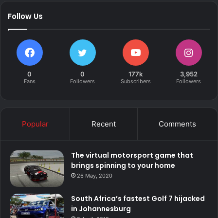
Follow Us
0
0
177k
3,952
Fans
Followers
Subscribers
Followers
Popular
Recent
Comments
The virtual motorsport game that
brings spinning to your home
26 May, 2020
South Africa’s fastest Golf 7 hijacked
in Johannesburg