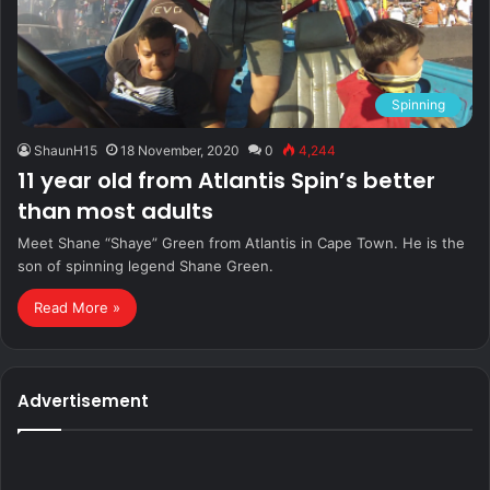
Spinning
ShaunH15
18 November, 2020
0
4,244
11 year old from Atlantis Spin’s better
than most adults
Meet Shane “Shaye” Green from Atlantis in Cape Town. He is the
son of spinning legend Shane Green.
Read More »
Advertisement