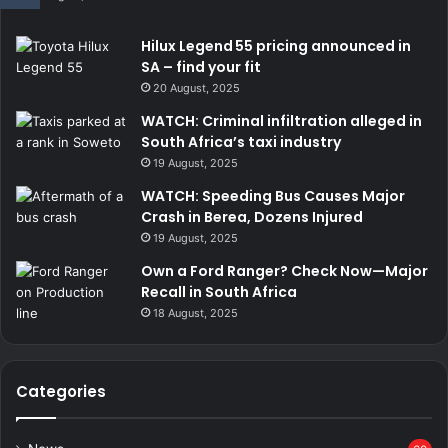
Hilux Legend 55 pricing announced in
SA – find your fit
20 August, 2025
WATCH: Criminal infiltration alleged in
South Africa’s taxi industry
19 August, 2025
WATCH: Speeding Bus Causes Major
Crash in Berea, Dozens Injured
19 August, 2025
Own a Ford Ranger? Check Now—Major
Recall in South Africa
18 August, 2025
Categories