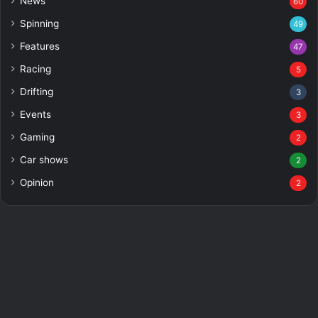
News
60
Spinning
49
Features
47
Racing
5
Drifting
3
Events
3
Gaming
2
Car shows
2
Opinion
2