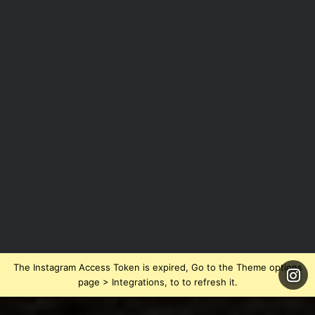
The Instagram Access Token is expired, Go to the Theme options
page > Integrations, to to refresh it.