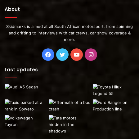
About
Skidmarks is aimed at all South African motorsport, from spinning
and drifting to interviews with car crews, car show coverage &
more.
Facebook
Twitter
YouTube
Instagram
Last Updates