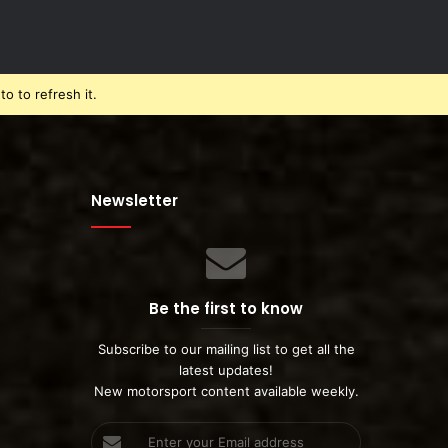
o to refresh it.
Newsletter
Be the first to know
Subscribe to our mailing list to get all the
latest updates!
New motorsport content available weekly.
Enter