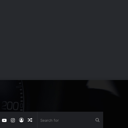
book
witter
YouTube
Instagram
Log
Random
Search