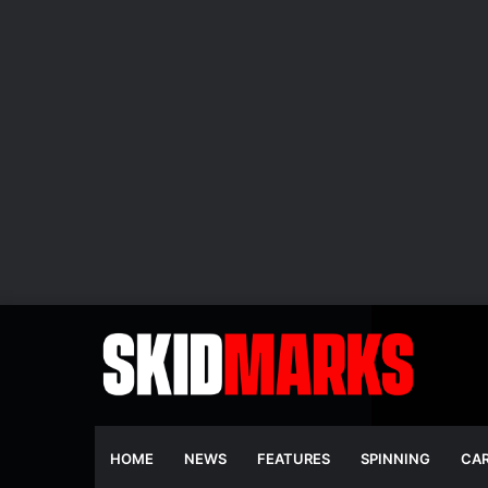
HOME
NEWS
FEATURES
SPINNING
CA