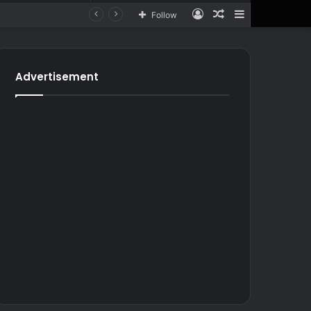
Log
Random
Sidebar
Follow
In
Article
for
In
Article
Advertisement