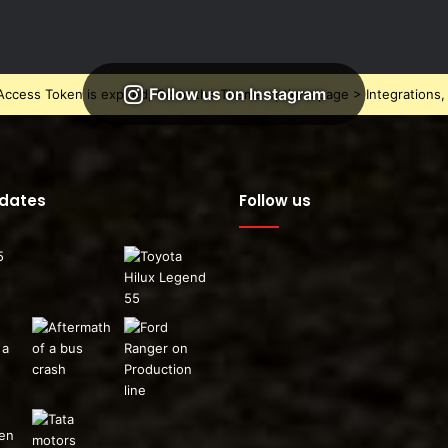
Follow us on Instagram
ccess Token is expired, Go to the Theme options page > Integrations, t
pdates
Follow us