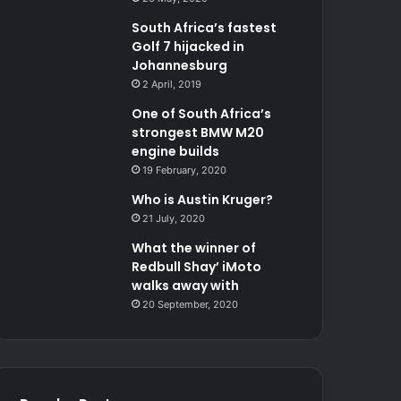
South Africa’s fastest
Golf 7 hijacked in
Johannesburg
2 April, 2019
One of South Africa’s
strongest BMW M20
engine builds
19 February, 2020
Who is Austin Kruger?
21 July, 2020
What the winner of
Redbull Shay’ iMoto
walks away with
20 September, 2020