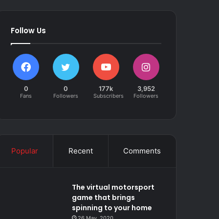
Follow Us
0
0
177k
3,952
Fans
Followers
Subscribers
Followers
Popular
Recent
Comments
The virtual motorsport
game that brings
spinning to your home
26 May, 2020