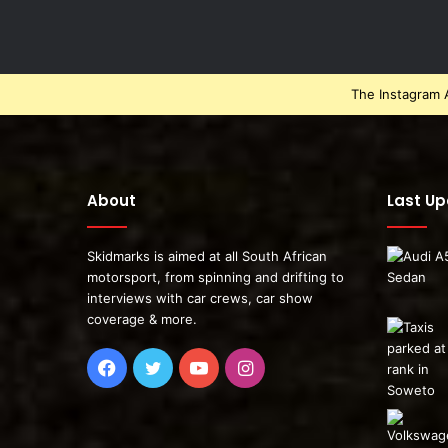
The Instagram A
About
Last U
Skidmarks is aimed at all South African
motorsport, from spinning and drifting to
interviews with car crews, car show
coverage & more.
Facebook
Twitter
YouTube
Instagram