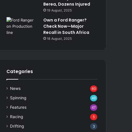
Berea, Dozens Injured
19 August, 2025
Own a Ford Ranger?
Check Now—Major
Recall in South Africa
18 August, 2025
Categories
News
60
Spinning
49
Features
47
Racing
5
Drifting
3