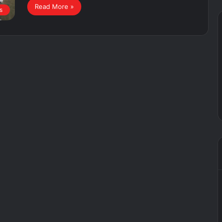
Read More »
s