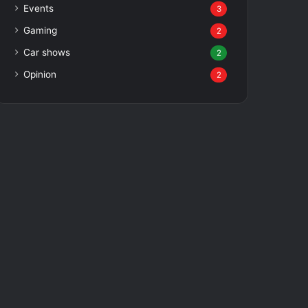
Events
3
Gaming
2
Car shows
2
Opinion
2