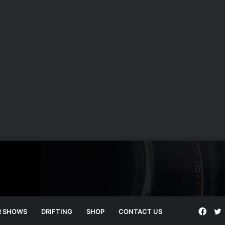
Face
T
R SHOWS
DRIFTING
SHOP
CONTACT US