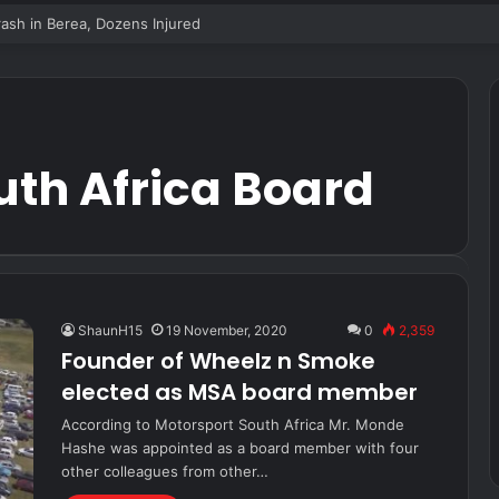
sh in Berea, Dozens Injured
uth Africa Board
ShaunH15
19 November, 2020
0
2,359
Founder of Wheelz n Smoke
elected as MSA board member
According to Motorsport South Africa Mr. Monde
Hashe was appointed as a board member with four
other colleagues from other…