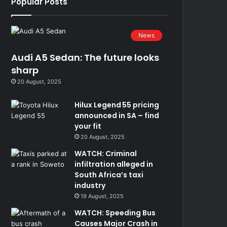
Popular Posts
News
Audi A5 Sedan: The future looks
sharp
20 August, 2025
Hilux Legend 55 pricing
announced in SA – find
your fit
20 August, 2025
WATCH: Criminal
infiltration alleged in
South Africa’s taxi
industry
19 August, 2025
WATCH: Speeding Bus
Causes Major Crash in