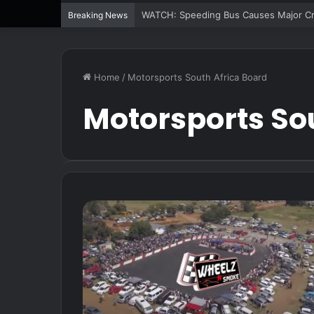
WATCH: Speeding Bus Causes Major Cra
Breaking News
Home
/
Motorsports South Africa Board
Motorsports So