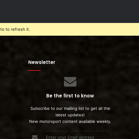
o to refresh it.
Newsletter
Be the first to know
Subscribe to our mailing list to get all the
latest updates!
New motorsport content available weekly.
Enter