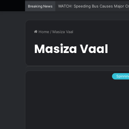
WATCH: Speeding Bus Causes Major Cra
Breaking News
Home
/
Masiza Vaal
Masiza Vaal
Spinnin