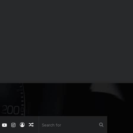
book
witter
YouTube
Instagram
Log
Random
Search