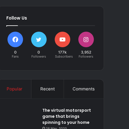
Follow Us
0
0
177k
3,952
Fans
Followers
Subscribers
Followers
Popular
Recent
Comments
The virtual motorsport
game that brings
spinning to your home
26 May, 2020