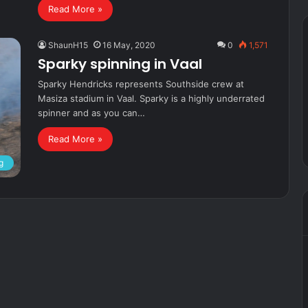
Read More »
ShaunH15
16 May, 2020
0
1,571
Sparky spinning in Vaal
Sparky Hendricks represents Southside crew at
Masiza stadium in Vaal. Sparky is a highly underrated
spinner and as you can…
Read More »
g