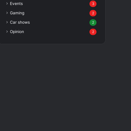
Events
3
Gaming
2
Car shows
2
Opinion
2