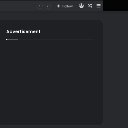
Log
Random
Sidebar
Follow
In
Article
for
In
Article
Advertisement