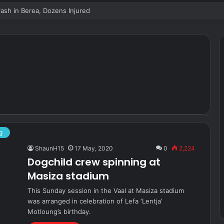
sh in Berea, Dozens Injured
g
ShaunH15
17 May, 2020
0
2,224
Dogchild crew spinning at
Masiza stadium
This Sunday session in the Vaal at Masiza stadium
was arranged in celebration of Lefa ‘Lentja’
Motloung’s birthday.