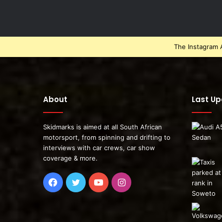
The Instagram A
About
Last U
Skidmarks is aimed at all South African
motorsport, from spinning and drifting to
interviews with car crews, car show
coverage & more.
Facebook
Twitter
YouTube
Instagram