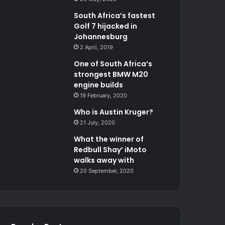
South Africa’s fastest
Golf 7 hijacked in
Johannesburg
2 April, 2019
One of South Africa’s
strongest BMW M20
engine builds
19 February, 2020
Who is Austin Kruger?
21 July, 2020
What the winner of
Redbull Shay’ iMoto
walks away with
20 September, 2020