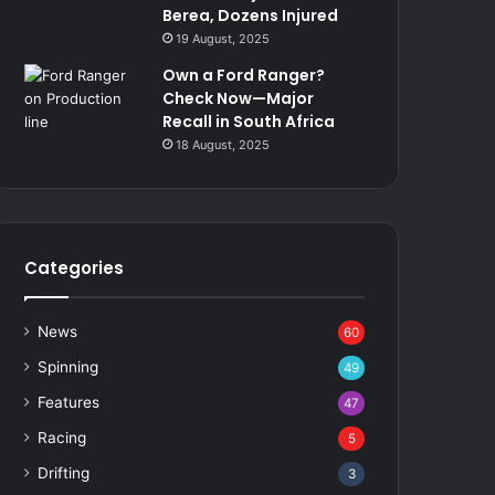
Berea, Dozens Injured
19 August, 2025
Own a Ford Ranger?
Check Now—Major
Recall in South Africa
18 August, 2025
Categories
News
60
Spinning
49
Features
47
Racing
5
Drifting
3