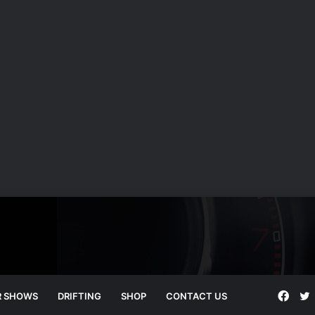
Face
T
R SHOWS
DRIFTING
SHOP
CONTACT US