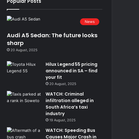
Popular Posts
News
Audi A5 Sedan: The future looks
sharp
20 August, 2025
Hilux Legend 55 pricing
announced in SA – find
your fit
20 August, 2025
WATCH: Criminal
infiltration alleged in
South Africa’s taxi
industry
19 August, 2025
WATCH: Speeding Bus
Causes Major Crash in