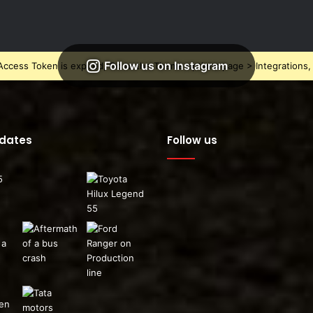
Follow us on Instagram
ccess Token is expired, Go to the Theme options page > Integrations, t
pdates
Follow us