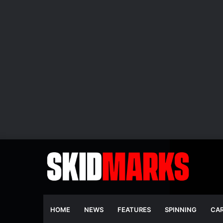
HOME
NEWS
FEATURES
SPINNING
CA