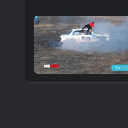
Spinnin