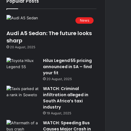
Popular Posts
News
Audi A5 Sedan: The future looks
sharp
20 August, 2025
Hilux Legend 55 pricing
announced in SA – find
your fit
20 August, 2025
WATCH: Criminal
infiltration alleged in
South Africa’s taxi
industry
19 August, 2025
WATCH: Speeding Bus
Causes Major Crash in