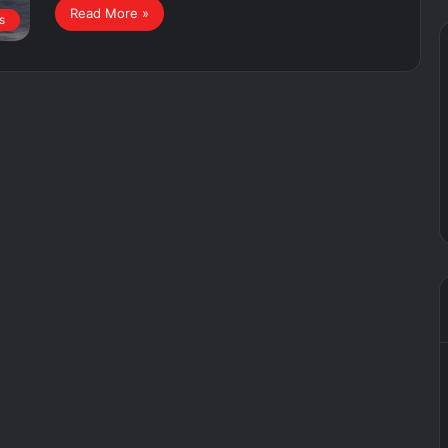
Read More »
s