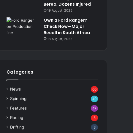
Berea, Dozens Injured
19 August, 2025
Own a Ford Ranger?
Check Now—Major
Recall in South Africa
18 August, 2025
Categories
News
60
Spinning
49
Features
47
Racing
5
Drifting
3