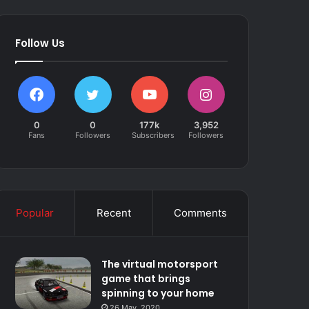
Follow Us
0
0
177k
3,952
Fans
Followers
Subscribers
Followers
Popular
Recent
Comments
The virtual motorsport
game that brings
spinning to your home
26 May, 2020