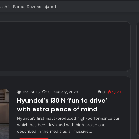
sh in Berea, Dozens Injured
ShaunH15
13 February, 2020
0
2,179
Hyundai’s i30 N ‘fun to drive’
with extra peace of mind
Hyundai’s first mass-produced high-performance car
which has been lavished with high praise and
described in the media as a “massive…