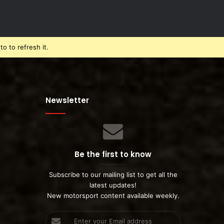
o to refresh it.
Newsletter
Be the first to know
Subscribe to our mailing list to get all the
latest updates!
New motorsport content available weekly.
Enter