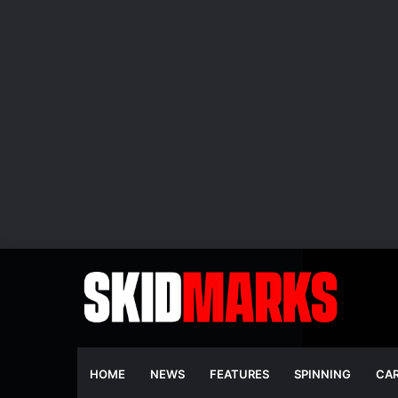
HOME
NEWS
FEATURES
SPINNING
CA