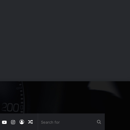
book
witter
YouTube
Instagram
Log
Random
Search