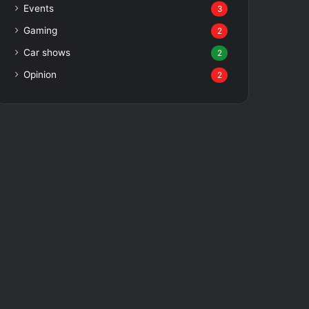
Events
3
Gaming
2
Car shows
2
Opinion
2