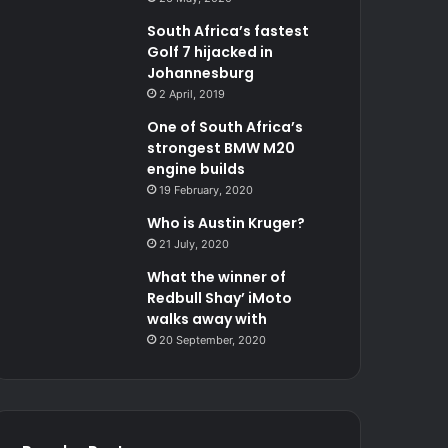
South Africa’s fastest
Golf 7 hijacked in
Johannesburg
2 April, 2019
One of South Africa’s
strongest BMW M20
engine builds
19 February, 2020
Who is Austin Kruger?
21 July, 2020
What the winner of
Redbull Shay’ iMoto
walks away with
20 September, 2020