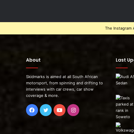
The Instagram A
About
Last U
Skidmarks is aimed at all South African
motorsport, from spinning and drifting to
interviews with car crews, car show
coverage & more.
Facebook
Twitter
YouTube
Instagram