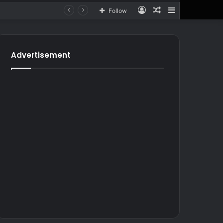
Log
Random
Sidebar
Follow
In
Article
for
In
Article
Advertisement