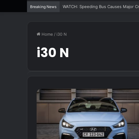
WATCH: Speeding Bus Causes Major Cra
Breaking News
Home
/
i30 N
i30 N