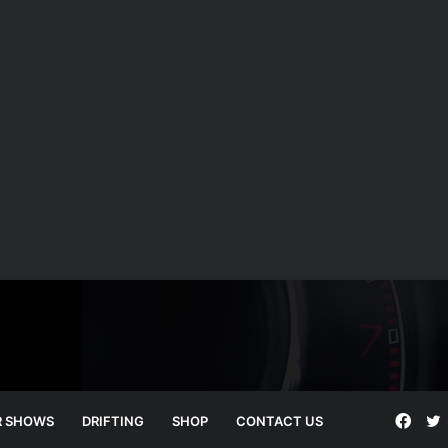
Face
T
R SHOWS
DRIFTING
SHOP
CONTACT US