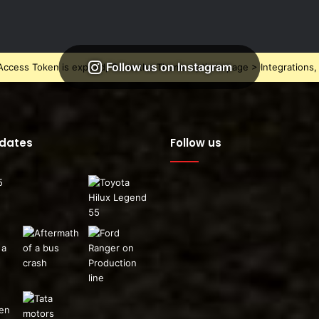
Follow us on Instagram
ccess Token is expired, Go to the Theme options page > Integrations, t
pdates
Follow us