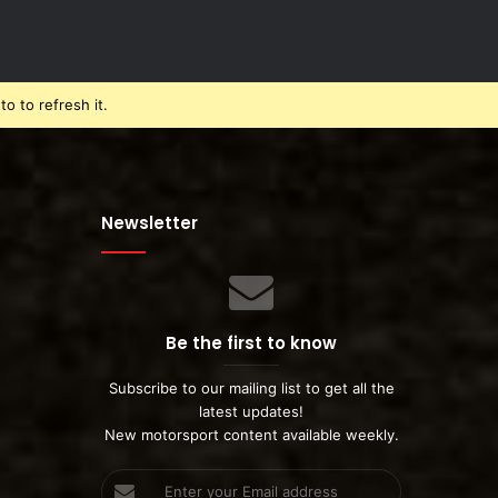
o to refresh it.
Newsletter
Be the first to know
Subscribe to our mailing list to get all the
latest updates!
New motorsport content available weekly.
Enter