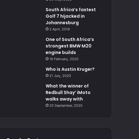
South Africa’s fastest
Golf 7 hijacked in
Johannesburg
2 April, 2019
One of South Africa’s
strongest BMW M20
engine builds
19 February, 2020
Who is Austin Kruger?
21 July, 2020
What the winner of
Redbull Shay’ iMoto
walks away with
20 September, 2020