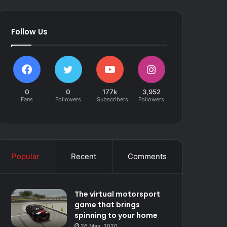
Follow Us
0
0
177k
3,952
Fans
Followers
Subscribers
Followers
Popular
Recent
Comments
The virtual motorsport
game that brings
spinning to your home
26 May, 2020