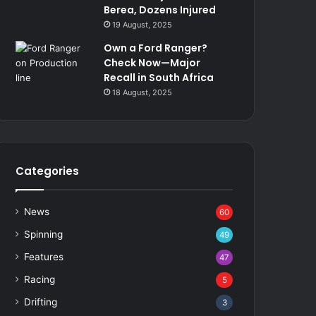
Berea, Dozens Injured
19 August, 2025
Own a Ford Ranger?
Check Now—Major
Recall in South Africa
18 August, 2025
Categories
News
60
Spinning
49
Features
47
Racing
5
Drifting
3