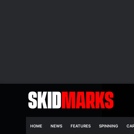
HOME
NEWS
FEATURES
SPINNING
CA