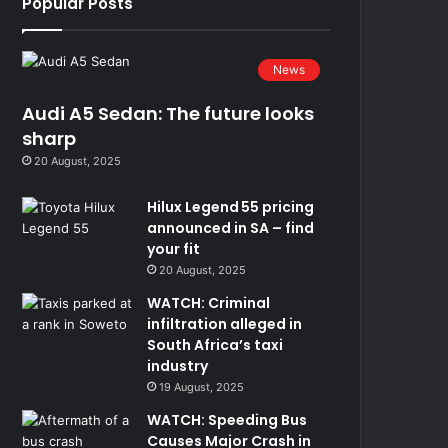
Popular Posts
News
Audi A5 Sedan: The future looks
sharp
20 August, 2025
Hilux Legend 55 pricing
announced in SA – find
your fit
20 August, 2025
WATCH: Criminal
infiltration alleged in
South Africa’s taxi
industry
19 August, 2025
WATCH: Speeding Bus
Causes Major Crash in