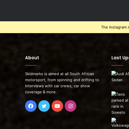
The Instagram A
About
Last U
Skidmarks is aimed at all South African
motorsport, from spinning and drifting to
interviews with car crews, car show
coverage & more.
Facebook
Twitter
YouTube
Instagram