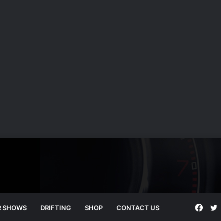
Face
T
R SHOWS
DRIFTING
SHOP
CONTACT US