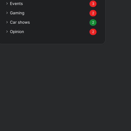
Events
3
Gaming
2
Car shows
2
Opinion
2