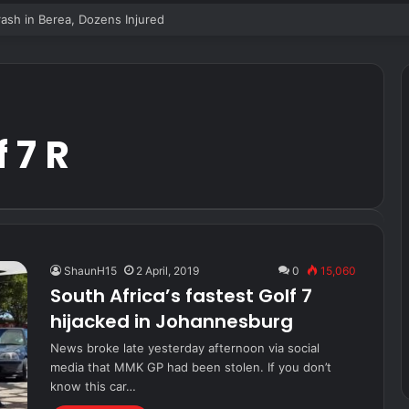
sh in Berea, Dozens Injured
 7 R
ShaunH15
2 April, 2019
0
15,060
South Africa’s fastest Golf 7
hijacked in Johannesburg
News broke late yesterday afternoon via social
media that MMK GP had been stolen. If you don’t
know this car…