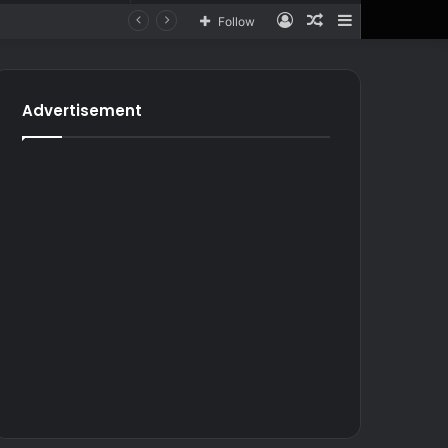
Log
Random
Sidebar
Follow
In
Article
for
In
Article
Advertisement