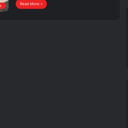
Read More »
s