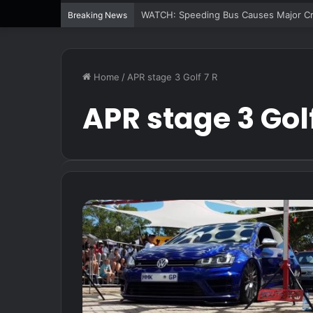
WATCH: Speeding Bus Causes Major Cra
Breaking News
Home
/
APR stage 3 Golf 7 R
APR stage 3 Golf