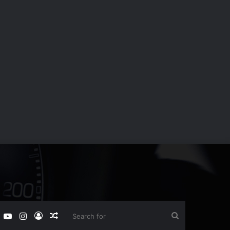
book
witter
YouTube
Instagram
Log
Random
Search