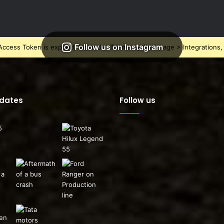
Follow us on Instagram
ccess Token is expired, Go to the Theme options page > Integrations, t
pdates
Follow us