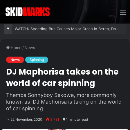
M
WATCH: Speeding Bus Causes Major Crash in Berea, Dozens Injured
Home
/
News
News
Spinning
DJ Maphorisa takes on the
world of car spinning
Themba Sonnyboy Sekowe, more commonly
known as DJ Maphorisa is taking on the world
of car spinning.
22 November, 2020
3,781
1 minute read