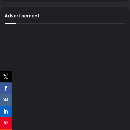
Advertisement
He often shares videos of himself doing burnouts and
donuts.