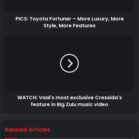
PICS: Toyota Fortuner – More Luxury, More
Style, More Features
Obviously the DJ/producer has a priceless collection of
cars.
WATCH: Vaal's most exclusive Cressida's
feature in Big Zulu music video
Related Articles