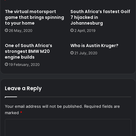
Some of which are the iconic BMW E30.
The virtual motorsport
South Africa’s fastest Golf
game that brings spinning
7 hijacked in
to your home
Johannesburg
26 May, 2020
2 April, 2019
One of South Africa’s
Who is Austin Kruger?
strongest BMW M20
21 July, 2020
engine builds
19 February, 2020
Leave a Reply
He shared a post his Facebook page showing himself
spinning Lefa “Lentja” Motloung’s V8 BMW E30.
Your email address will not be published.
Required fields are
marked
*
C
o