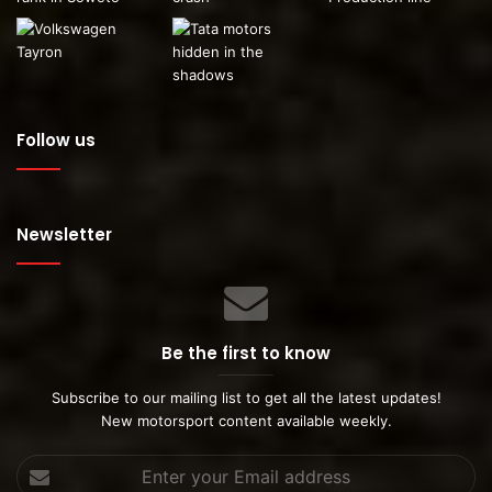
Follow us
Newsletter
This car was built for an event in Newcastle which
featured Maphorisa.
Be the first to know
Subscribe to our mailing list to get all the latest updates!
New motorsport content available weekly.
Enter
your