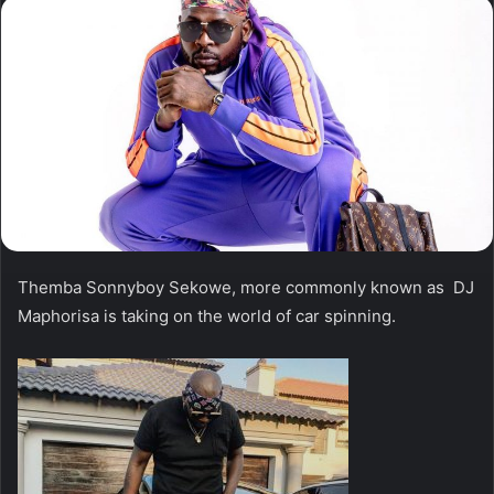
Themba Sonnyboy Sekowe, more commonly known as DJ
Maphorisa is taking on the world of car spinning.