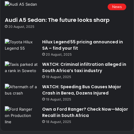
News
Audi A5 Sedan: The future looks sharp
20 August, 2025
He uses West Side Garage to do his paint and mechanical
work.
Hilux Legend 55 pricing announced in
SA – find your fit
20 August, 2025
WATCH: Criminal infiltration alleged in
South Africa’s taxi industry
19 August, 2025
WATCH: Speeding Bus Causes Major
Crash in Berea, Dozens Injured
19 August, 2025
Own a Ford Ranger? Check Now—Major
Recall in South Africa
18 August, 2025
We were exited when we heard the car on the dyno.