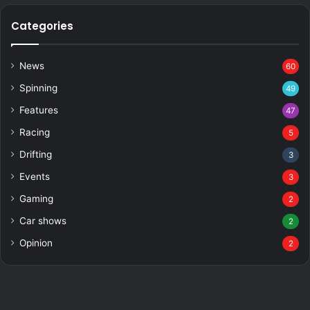
Categories
News
60
Spinning
49
Features
47
Racing
5
Drifting
3
Events
3
Gaming
2
Car shows
2
Opinion
2