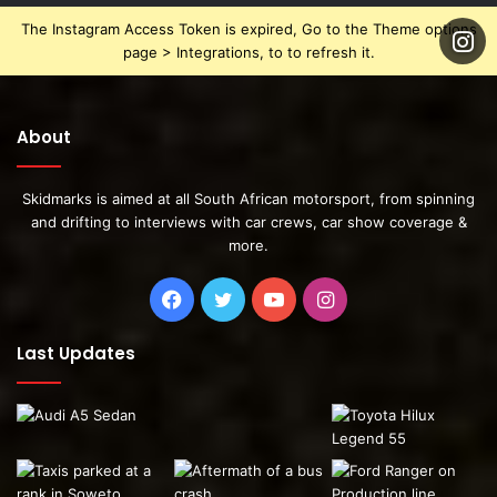
The Instagram Access Token is expired, Go to the Theme options
page > Integrations, to to refresh it.
About
Skidmarks is aimed at all South African motorsport, from spinning
and drifting to interviews with car crews, car show coverage &
more.
This week Ziko shared some posts of the cars progress.
Facebook
Twitter
YouTube
Instagram
Last Updates