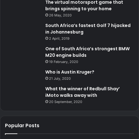
The virtual motorsport game that
brings spinning to your home
26 May, 2020
South Africa’s fastest Golf 7 hijacked
in Johannesburg
2 April, 2019
One of South Africa’s strongest BMW
M20 engine builds
19 February, 2020
Who is Austin Kruger?
21 July, 2020
What the winner of Redbull Shay’
iMoto walks away with
20 September, 2020
Popular Posts