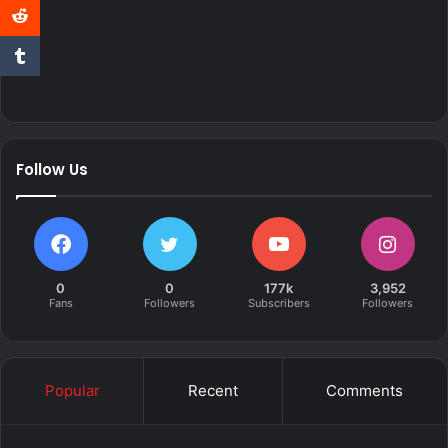
Follow Us
0
0
177k
3,952
Fans
Followers
Subscribers
Followers
Popular
Recent
Comments
Over the past few weeks we have been following the build
of DJ Maphorisa’s 2.9 Turbo BMW E30.